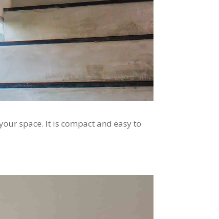
 your space. It is compact and easy to