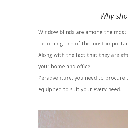
Why sho
Window blinds are among the most so
becoming one of the most important 
Along with the fact that they are af
your home and office.
Peradventure, you need to procure c
equipped to suit your every need.