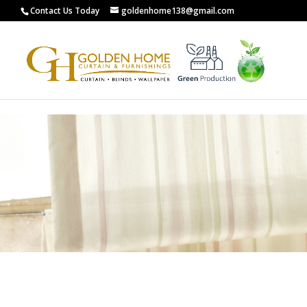
G-0XCYL0ZXW8
Contact Us Today
goldenhome138@gmail.com