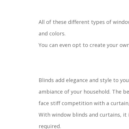
All of these different types of windo
and colors.
You can even opt to create your ow
Blinds add elegance and style to yo
ambiance of your household. The bea
face stiff competition with a curtai
With window blinds and curtains, it
required.