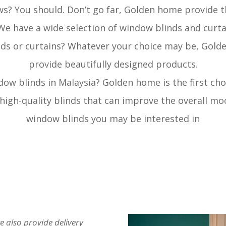
ws? You should. Don’t go far, Golden home provide t
 We have a wide selection of window blinds and curt
ds or curtains? Whatever your choice may be, Gold
provide beautifully designed products.
dow blinds in Malaysia? Golden home is the first cho
 high-quality blinds that can improve the overall mo
window blinds you may be interested in
e also provide delivery