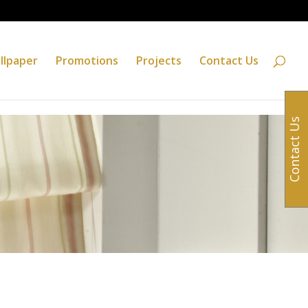
llpaper
Promotions
Projects
Contact Us
Contact Us