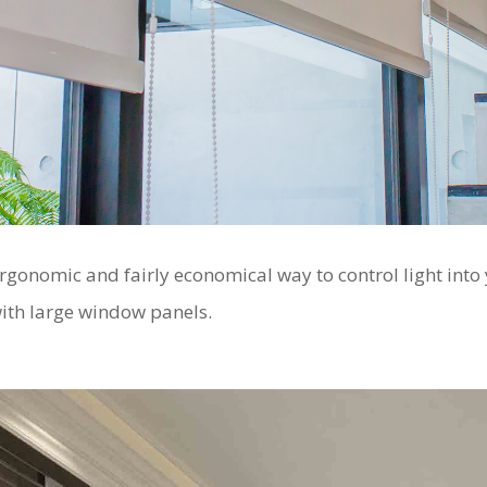
ergonomic and fairly economical way to control light into
with large window panels.