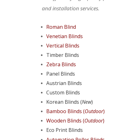
and installation services.
Roman Blind
Venetian Blinds
Vertical Blinds
Timber Blinds
Zebra Blinds
Panel Blinds
Austrian Blinds
Custom Blinds
Korean Blinds (
New
)
Bamboo Blinds (
Outdoor
)
Wooden Blinds (
Outdoor
)
Eco Print Blinds
Automation Roller Blinds