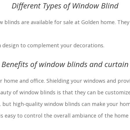
Different Types of Window Blind
w blinds are available for sale at Golden home. They 
n design to complement your decorations.
Benefits of window blinds and curtain
ur home and office. Shielding your windows and pro
uty of window blinds is that they can be customized
n, but high-quality window blinds can make your home
 is easy to control the overall ambiance of the home