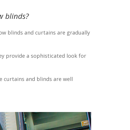
 blinds?
w blinds and curtains are gradually
ey provide a sophisticated look for
 curtains and blinds are well