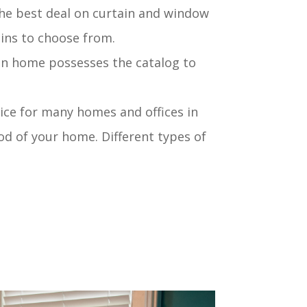
he best deal on curtain and window
ains to choose from.
en home possesses the catalog to
ice for many homes and offices in
od of your home. Different types of