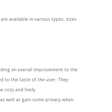
are available in various types, sizes
viding an overall improvement to the
 to the taste of the user. They
 cozy and lively.
 as well as gain some privacy when