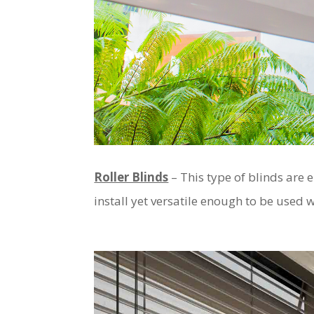
Roller Blinds
– This type of blinds are 
install yet versatile enough to be used 