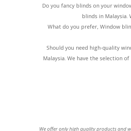
Do you fancy blinds on your windo
blinds in Malaysia.
What do you prefer, Window blin
Should you need high-quality win
Malaysia. We have the selection of
We offer only high quality products and w