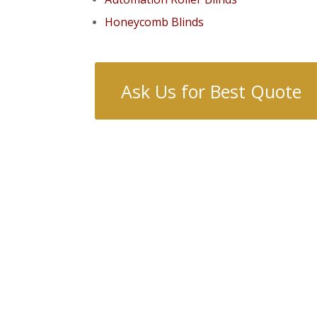
Honeycomb Blinds
Ask Us for Best Quote