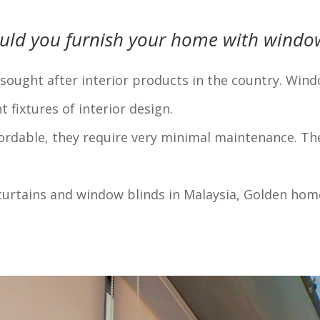
uld you furnish your home with window
ught after interior products in the country. Windo
fixtures of interior design.
fordable, they require very minimal maintenance. Th
urtains and window blinds in Malaysia, Golden home