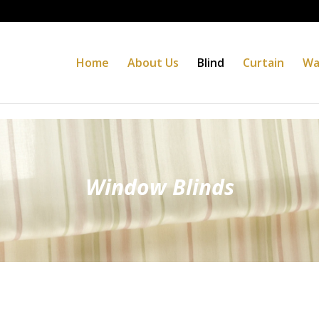
Home
About Us
Blind
Curtain
Wa
Window Blinds