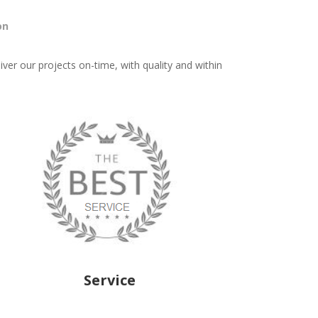
on
iver our projects on-time, with quality and within
Service