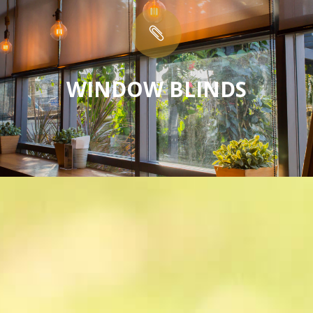

WINDOW BLINDS