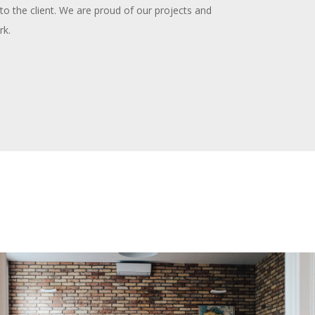
to the client. We are proud of our projects and
rk.