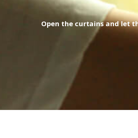
Open the curtains and let 