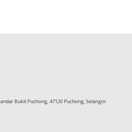
 Bandar Bukit Puchong,
47120
Puchong
,
Selangor