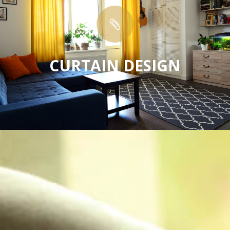

CURTAIN DESIGN