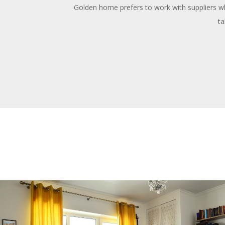
Golden home prefers to work with suppliers who
ta