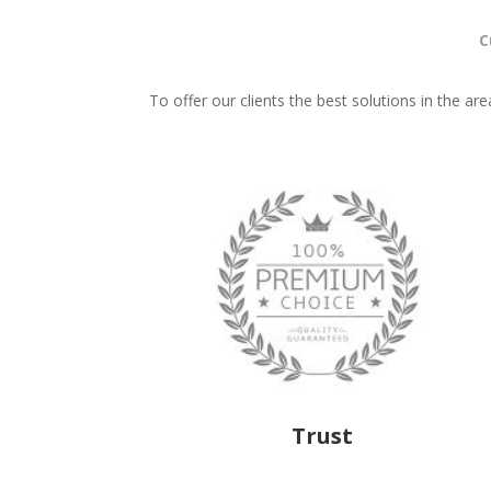
C
To offer our clients the best solutions in the ar
Trust