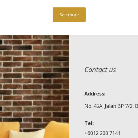
See more
Contact us
Address:
No. 45A, Jalan BP 7/2,
Tel:
+6012 200 7141