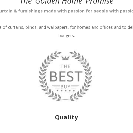
The ‘Golden Home’ Promise
urtain & furnishings made with passion for people with passi
ea of curtains, blinds, and wallpapers, for homes and offices and to del
budgets.
Quality