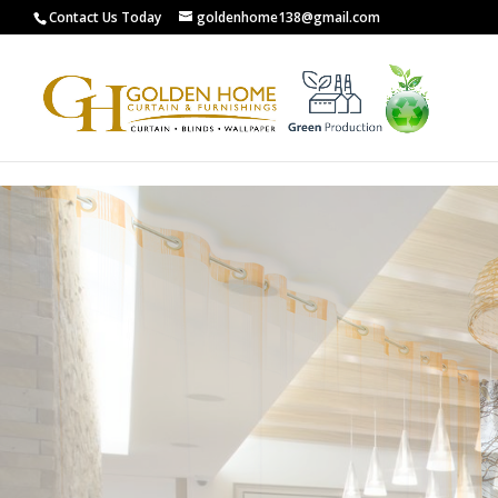
G-0XCYL0ZXW8
Contact Us Today
goldenhome138@gmail.com