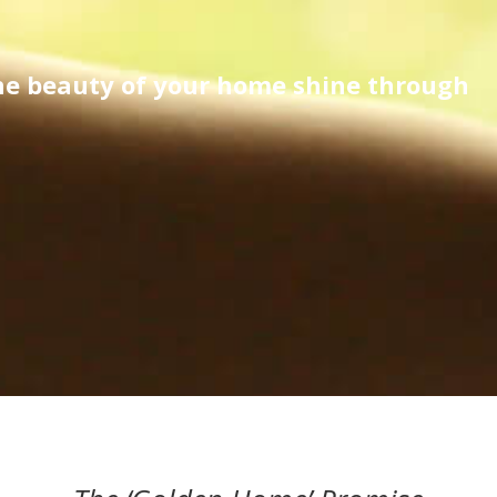
the beauty of your home shine through