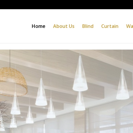
Home
About Us
Blind
Curtain
Wa