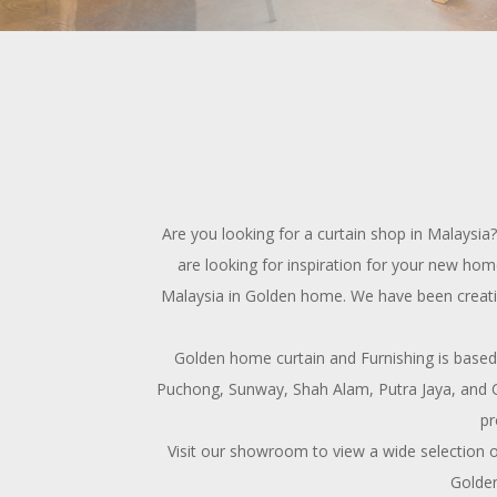
Are you looking for a curtain shop in Malaysi
are looking for inspiration for your new home
Malaysia in Golden home. We have been creating 
Golden home curtain and Furnishing is based
Puchong, Sunway, Shah Alam, Putra Jaya, and C
pr
Visit our showroom to view a wide selection o
Golden