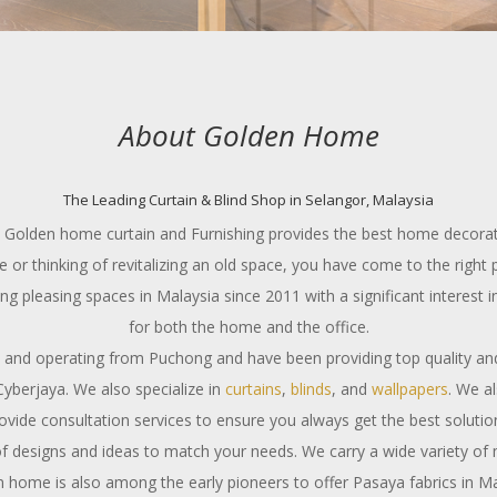
About Golden Home
The Leading Curtain & Blind Shop in Selangor, Malaysia
a? Golden home curtain and Furnishing provides the best home decorati
 or thinking of revitalizing an old space, you have come to the right 
pleasing spaces in Malaysia since 2011 with a significant interest in
for both the home and the office.
 and operating from Puchong and have been providing top quality an
yberjaya. We also specialize in
curtains
,
blinds
, and
wallpapers
. We a
ovide consultation services to ensure you always get the best solutio
f designs and ideas to match your needs. We carry a wide variety of
 home is also among the early pioneers to offer Pasaya fabrics in Ma