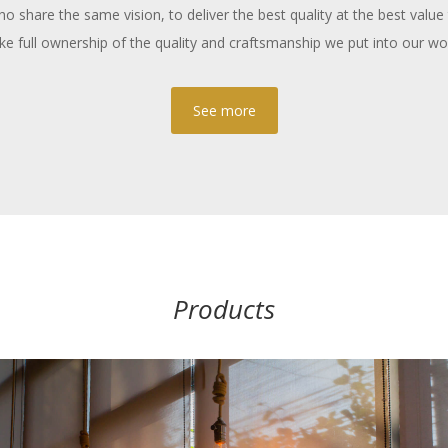
 share the same vision, to deliver the best quality at the best value 
ke full ownership of the quality and craftsmanship we put into our wo
See more
Products