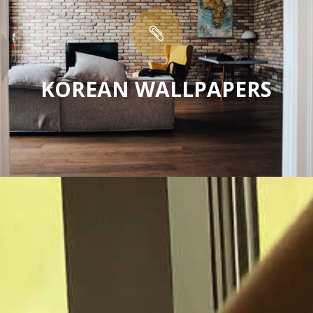

KOREAN WALLPAPERS