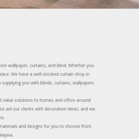
on wallpaper, curtains, and blind. Whether you
place. We have a well-stocked curtain shop in
 supplying you with blinds, curtains, wallpapers
d value solutions to homes and office around
lso aid our clients with decoration ideas, and we
ns.
 materials and designs for you to choose from.
laysia.