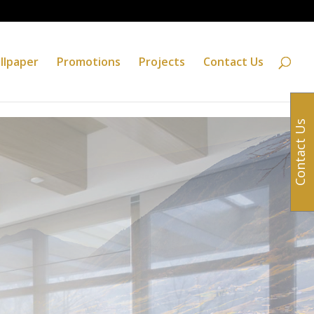
llpaper
Promotions
Projects
Contact Us
Contact Us