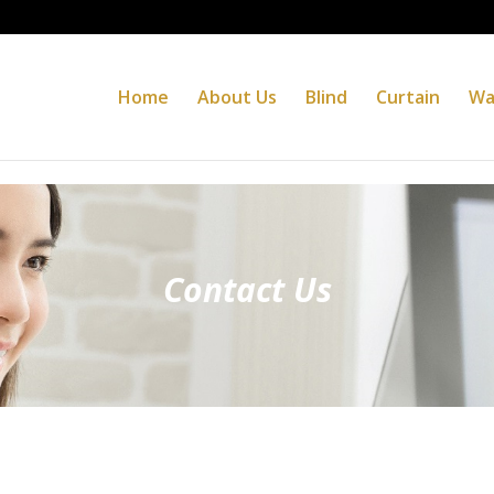
Home
About Us
Blind
Curtain
Wa
Contact Us