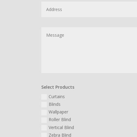
Select Products
Curtains
Blinds
Wallpaper
Roller Blind
Vertical Blind
Zebra Blind