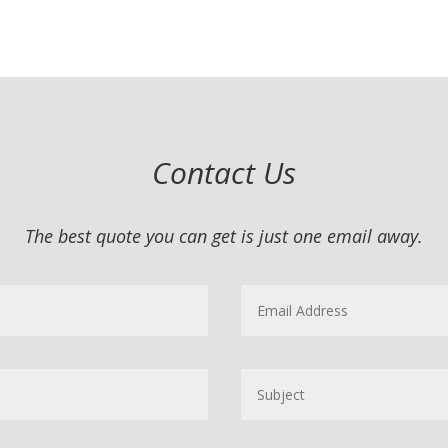
Contact Us
The best quote you can get is just one email away.