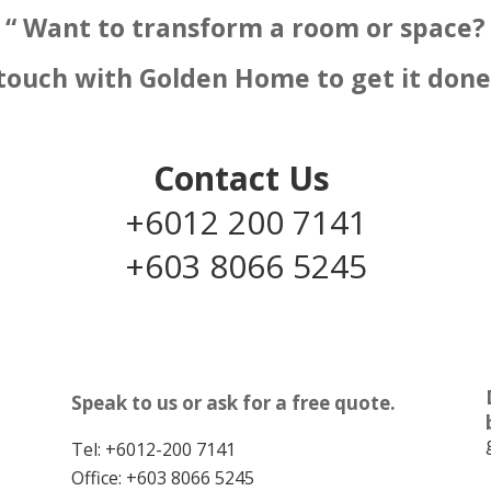
“ Want to transform a room or space?
 touch with Golden Home to get it done 
Contact Us
+6012 200 7141
+603 8066 5245
Speak to us or ask for a free quote.
Tel:
+6012-200 7141
Office:
+603 8066 5245