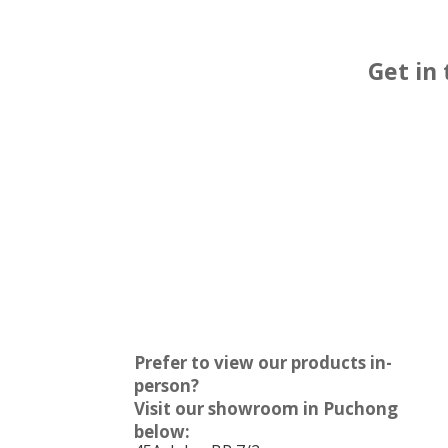
Get in
Prefer to view our products in-
person?
Visit our showroom in Puchong
below: