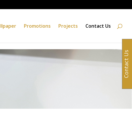
llpaper
Promotions
Projects
Contact Us
Contact Us