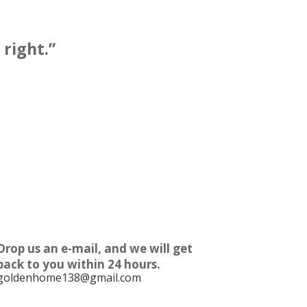
right.”
Drop us an e-mail, and we will get
back to you within 24 hours.
goldenhome138@gmail.com