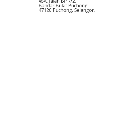
45A, Jalan BP 7/2,
Bandar Bukit Puchong,
47120
Puchong
,
Selangor
.