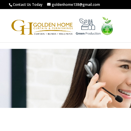
G-0XCYL0ZXW8
Contact Us Today
goldenhome138@gmail.com