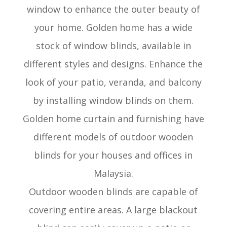
window to enhance the outer beauty of
your home. Golden home has a wide
stock of window blinds, available in
different styles and designs. Enhance the
look of your patio, veranda, and balcony
by installing window blinds on them.
Golden home curtain and furnishing have
different models of outdoor wooden
blinds for your houses and offices in
Malaysia.
Outdoor wooden blinds are capable of
covering entire areas. A large blackout