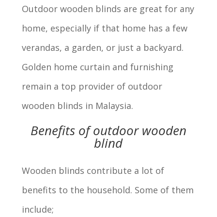
Outdoor wooden blinds are great for any
home, especially if that home has a few
verandas, a garden, or just a backyard.
Golden home curtain and furnishing
remain a top provider of outdoor
wooden blinds in Malaysia.
Benefits of outdoor wooden
blind
Wooden blinds contribute a lot of
benefits to the household. Some of them
include;