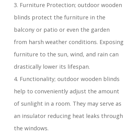
3. Furniture Protection; outdoor wooden
blinds protect the furniture in the
balcony or patio or even the garden
from harsh weather conditions. Exposing
furniture to the sun, wind, and rain can
drastically lower its lifespan.
4. Functionality; outdoor wooden blinds
help to conveniently adjust the amount
of sunlight in a room. They may serve as
an insulator reducing heat leaks through
the windows.