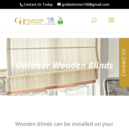
G-0XCYL0ZXW8
Contact Us Today
goldenhome138@gmail.com
Contact Us
Outdoor Wooden Blinds
Wooden blinds can be installed on your