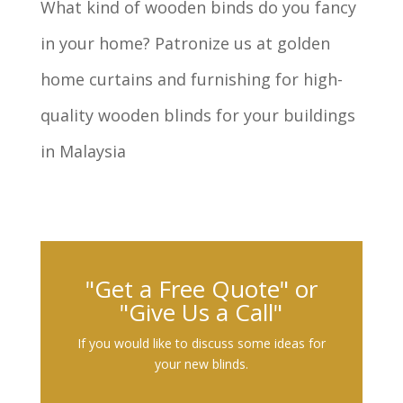
What kind of wooden binds do you fancy
in your home? Patronize us at golden
home curtains and furnishing for high-
quality wooden blinds for your buildings
in Malaysia
"Get a Free Quote" or
"Give Us a Call"
If you would like to discuss some ideas for
your new blinds.