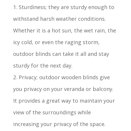
1. Sturdiness; they are sturdy enough to
withstand harsh weather conditions.
Whether it is a hot sun, the wet rain, the
icy cold, or even the raging storm,
outdoor blinds can take it all and stay
sturdy for the next day.
2. Privacy; outdoor wooden blinds give
you privacy on your veranda or balcony.
It provides a great way to maintain your
view of the surroundings while
increasing your privacy of the space.