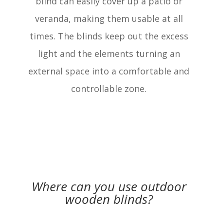
blind can easily cover up a patio or
veranda, making them usable at all
times. The blinds keep out the excess
light and the elements turning an
external space into a comfortable and
controllable zone.
Where can you use outdoor
wooden blinds?